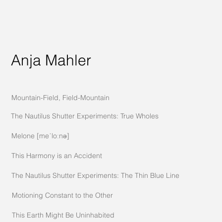
Anja Mahler
Mountain-Field, Field-Mountain
The Nautilus Shutter Experiments: True Wholes
Melone [meˈloːnə]
This Harmony is an Accident
The Nautilus Shutter Experiments: The Thin Blue Line
Motioning Constant to the Other
This Earth Might Be Uninhabited