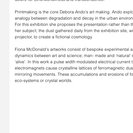
Printmaking is the core Debora Ando's art making. Ando explo
analogy between degradation and decay in the urban enviro
For this exhibition she proposes the presentation rather than t
her subject; the dust gathered daily from the exhibition site, 
projector, to create a fictional cosmology.
Fiona McDonald's artworks consist of bespoke experimental a
dynamics between art and science; man- made and ‘natural' s
‘alive'. In this work a pulse width modulated electrical current
electromagnets cause crystalline lattices of ferromagnetic dus
mirroring movements. These accumulations and erosions of fo
eco-systems or crystal worlds.