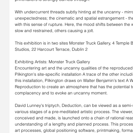
With undercurrent threads subtly hinting at the uncanny - mirr
unexpectedness; the cinematic and spatial estrangement - the 
with this sense of rupture. Here, the mood shifts between the 
slow and restrained, others causing a jolt.
This exhibition is in two sites Monster Truck Gallery, 4 Temple
Studios, 22 Harcourt Terrace, Dublin 2
Exhibiting Artists: Monster Truck Gallery
Encountering art and the uncanny qualities of the reproduced 
Pilkington's site-specific installation A trace of the other inclu
this installation, Pilkington draws on Walter Benjamin's text A 
Reproduction to create an atmosphere that has the potential to 
complacency and to evoke an uncanny moment.
David Lunney's triptych, Deduction, can be viewed as a semi-se
various stages of a pre-meditated artistic process. The viewer
conceived and made, is launched onto a chain of rational reas
understanding of a lengthy and planned process. This process 
art processes, global positioning software, printmaking, forma