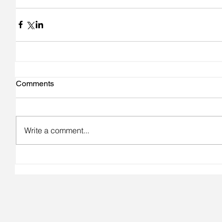
Comments
Write a comment...