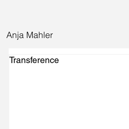
Anja Mahler
Transference