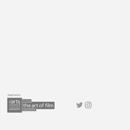
Supported by