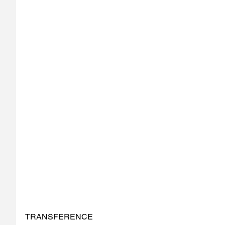
TRANSFERENCE