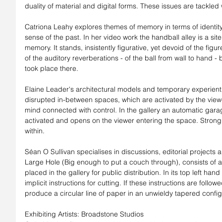
duality of material and digital forms. These issues are tackled w
Catriona Leahy explores themes of memory in terms of identit
sense of the past. In her video work the handball alley is a site
memory. It stands, insistently figurative, yet devoid of the figur
of the auditory reverberations - of the ball from wall to hand -
took place there.
Elaine Leader's architectural models and temporary experientia
disrupted in-between spaces, which are activated by the view
mind connected with control. In the gallery an automatic garage 
activated and opens on the viewer entering the space. Strong, 
within.
Séan O Sullivan specialises in discussions, editorial projects a
Large Hole (Big enough to put a couch through), consists of a ta
placed in the gallery for public distribution. In its top left hand 
implicit instructions for cutting. If these instructions are foll
produce a circular line of paper in an unwieldy tapered config
Exhibiting Artists: Broadstone Studios