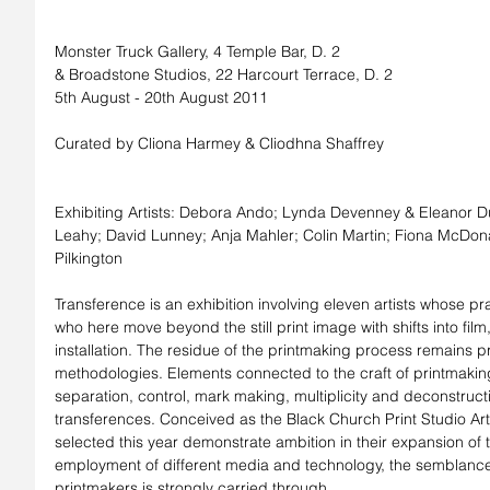
Monster Truck Gallery, 4 Temple Bar, D. 2
& Broadstone Studios, 22 Harcourt Terrace, D. 2
5th August - 20th August 2011
Curated by Cliona Harmey & Cliodhna Shaffrey
Exhibiting Artists: Debora Ando; Lynda Devenney & Eleanor Duf
Leahy; David Lunney; Anja Mahler; Colin Martin; Fiona McDona
Pilkington
Transference is an exhibition involving eleven artists whose pr
who here move beyond the still print image with shifts into film
installation. The residue of the printmaking process remains pre
methodologies. Elements connected to the craft of printmaking -
separation, control, mark making, multiplicity and deconstruct
transferences. Conceived as the Black Church Print Studio Artist
selected this year demonstrate ambition in their expansion of t
employment of different media and technology, the semblance o
printmakers is strongly carried through.