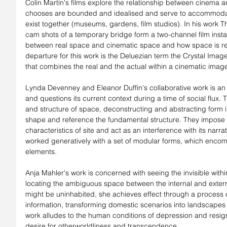
Colin Martin's films explore the relationship between cinema 
chooses are bounded and idealised and serve to accommodate 
exist together (museums, gardens, film studios). In his work 
cam shots of a temporary bridge form a two-channel film install
between real space and cinematic space and how space is rep
departure for this work is the Deluezian term the Crystal Imag
that combines the real and the actual within a cinematic imag
Lynda Devenney and Eleanor Duffin's collaborative work is an 
and questions its current context during a time of social flux. 
and structure of space, deconstructing and abstracting form in 
shape and reference the fundamental structure. They impose co
characteristics of site and act as an interference with its narrat
worked generatively with a set of modular forms, which encom
elements.
Anja Mahler's work is concerned with seeing the invisible withi
locating the ambiguous space between the internal and externa
might be uninhabited, she achieves effect through a process o
information, transforming domestic scenarios into landscapes of
work alludes to the human conditions of depression and resign
desire for otherworldliness and transcendence.