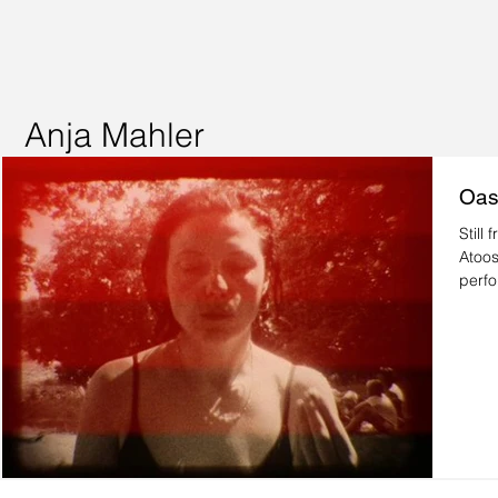
Anja Mahler
Oas
Still from 
Atoos
perfo