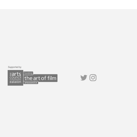
Supported by