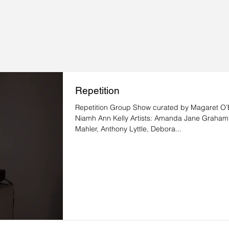
Repetition
Repetition Group Show curated by Magaret O’B
Niamh Ann Kelly Artists: Amanda Jane Graham
Mahler, Anthony Lyttle, Debora...