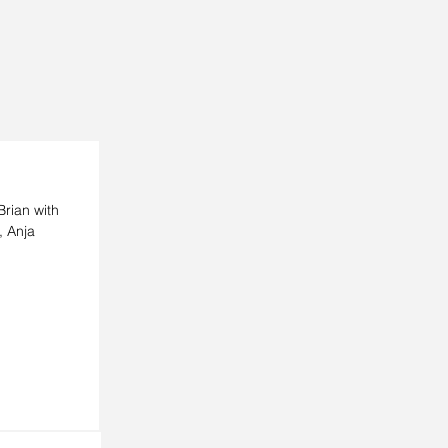
rian with
, Anja