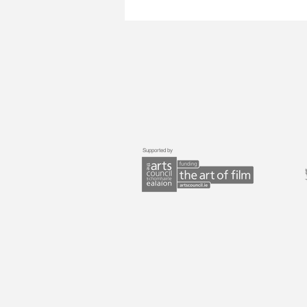
Supported by