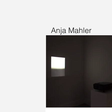
Anja Mahler